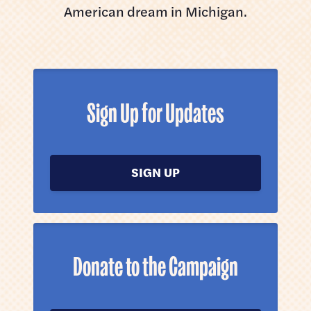
American dream in Michigan.
Sign Up for Updates
SIGN UP
Donate to the Campaign