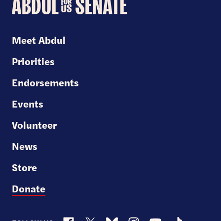
Abdul
for
U.S.
Meet Abdul
Senate
Priorities
Endorsements
Events
Volunteer
News
Store
Donate