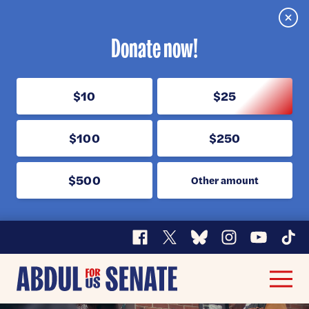
Clos
Donate now!
$10
$25
$100
$250
$500
Other amount
Facebook
X
Bluesky
Instagram
YouTube
TikT
Abdul
Men