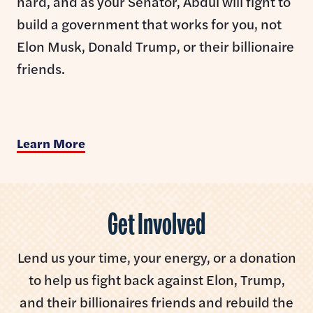
hard, and as your Senator, Abdul will fight to
build a government that works for you, not
Elon Musk, Donald Trump, or their billionaire
friends.
Learn More
Get Involved
Lend us your time, your energy, or a donation
to help us fight back against Elon, Trump,
and their billionaires friends and rebuild the