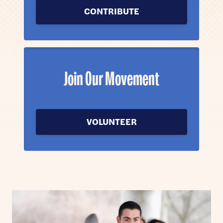
CONTRIBUTE
Join Our Movement
VOLUNTEER