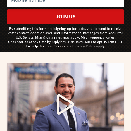
JOIN US
By submitting this form and signing up for texts, you consent to receive
voter contact, donation asks, and informational messages from Abdul for
U.S. Senate. Msg & data rates may apply. Msg frequency varies.
Unsubscribe at any time by replying STOP. Text START to opt in. Text HELP
for help.
Terms of Service and Privacy Policy
apply.
Watch video