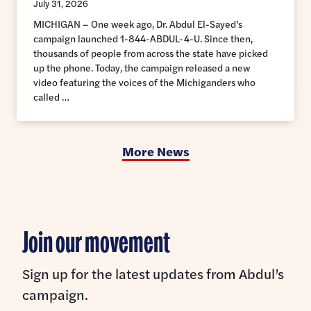
July 31, 2026
MICHIGAN – One week ago, Dr. Abdul El-Sayed’s
campaign launched 1-844-ABDUL-4-U. Since then,
thousands of people from across the state have picked
up the phone. Today, the campaign released a new
video featuring the voices of the Michiganders who
called …
More News
Join our movement
Sign up for the latest updates from Abdul’s
campaign.