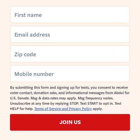
By submitting this form and signing up for texts, you consent to receive
voter contact, donation asks, and informational messages from Abdul for
U.S. Senate. Msg & data rates may apply. Msg frequency varies.
Unsubscribe at any time by replying STOP. Text START to opt in. Text
HELP for help.
Terms of Service and Privacy Policy
apply.
JOIN US