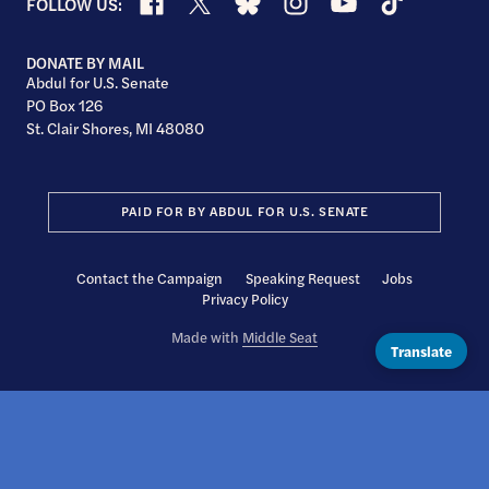
Facebook
X
Bluesky
Instagram
YouTube
TikTok
FOLLOW US:
DONATE BY MAIL
Abdul for U.S. Senate
PO Box 126
St. Clair Shores, MI 48080
PAID FOR BY ABDUL FOR U.S. SENATE
Contact the Campaign
Speaking Request
Jobs
Privacy Policy
Made with
Middle Seat
Translate