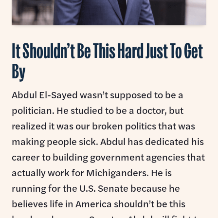
It Shouldn’t Be This Hard Just To Get
By
Abdul El-Sayed wasn’t supposed to be a
politician. He studied to be a doctor, but
realized it was our broken politics that was
making people sick. Abdul has dedicated his
career to building government agencies that
actually work for Michiganders. He is
running for the U.S. Senate because he
believes life in America shouldn’t be this