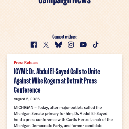
Public Health
Immigration
Education
Healthcare Freedom for Women and LGBTQ+ Americans
Environment and Natural Resources
Farming
Water
Connect with us:
Facebook
X
Bluesky
Instagram
YouTube
TikTok
Sensible Foreign Policy
Press Release
ICYMI: Dr. Abdul El-Sayed Calls to Unite
Against Mike Rogers at Detroit Press
Conference
August 5, 2026
MICHIGAN – Today, after major outlets called the
Michigan Senate primary for him, Dr. Abdul El-Sayed
held a press conference with Curtis Hertrel, chair of the
Michigan Democratic Party, and former candidate