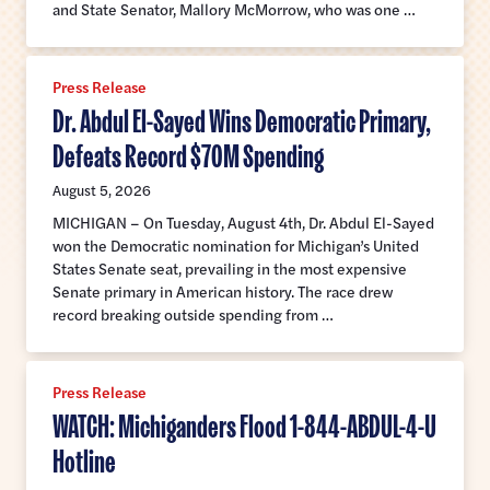
and State Senator, Mallory McMorrow, who was one …
Press Release
Dr. Abdul El-Sayed Wins Democratic Primary,
Defeats Record $70M Spending
August 5, 2026
MICHIGAN – On Tuesday, August 4th, Dr. Abdul El-Sayed
won the Democratic nomination for Michigan’s United
States Senate seat, prevailing in the most expensive
Senate primary in American history. The race drew
record breaking outside spending from …
Press Release
WATCH: Michiganders Flood 1-844-ABDUL-4-U
Hotline