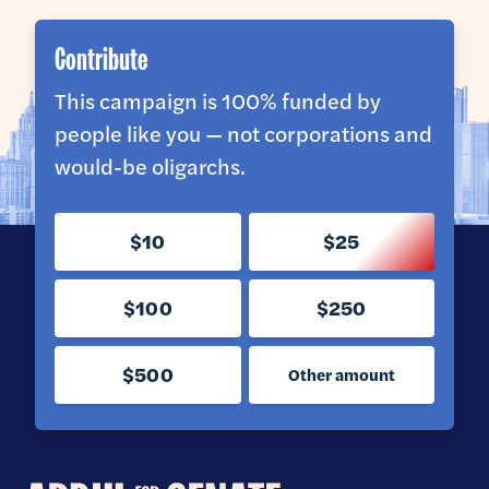
Contribute
This campaign is 100% funded by
people like you — not corporations and
would-be oligarchs.
$10
$25
$100
$250
$500
Other amount