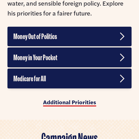
water, and sensible foreign policy. Explore
his priorities for a fairer future.
Money Out of Politics
Banning Corporate Money in Politics
Money in Your Pocket
Ending Gerrymandering
Jobs and Trade
Medicare for All
Supreme Court Reform
Taxing Billionaire Wealth
Veterans Affairs
Abolishing the Filibuster
Additional Priorities
Artificial Intelligence
Break up Big Healthcare
Making Voting Easier
Data Centers
Prescription Drugs
Civil Rights & Liberties
Campaign News
Housing and Homelessness