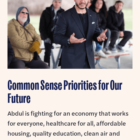
Common Sense Priorities for Our
Future
Abdul is fighting for an economy that works
for everyone, healthcare for all, affordable
housing, quality education, clean air and