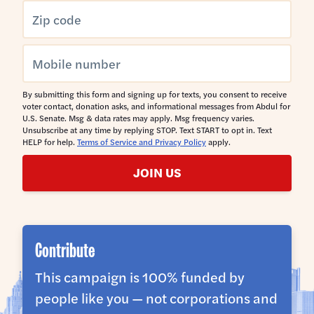
By submitting this form and signing up for texts, you consent to receive
voter contact, donation asks, and informational messages from Abdul for
U.S. Senate. Msg & data rates may apply. Msg frequency varies.
Unsubscribe at any time by replying STOP. Text START to opt in. Text
HELP for help.
Terms of Service and Privacy Policy
apply.
JOIN US
Contribute
This campaign is 100% funded by
people like you — not corporations and