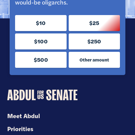
would-be oligarchs.
$10
$25
$100
$250
$500
Other amount
Abdul
for
U.S.
Meet Abdul
Senate
Priorities