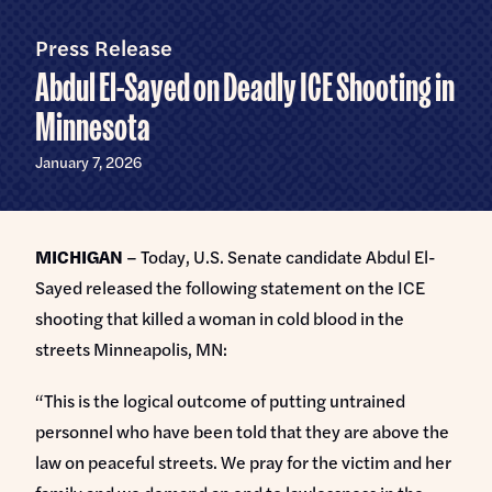
Home
U.S.
Senate
Press Release
Meet Abdul
Abdul El-Sayed on Deadly ICE Shooting in
Priorities
Minnesota
Money Out of Politics
Endorsements
January 7, 2026
Money in Your Pocket
Events
Medicare for All
MICHIGAN
– Today, U.S. Senate candidate Abdul El-
Events with Abdul
Volunteer
Sayed released the following statement on the ICE
Events for Volunteers
shooting that killed a woman in cold blood in the
News
streets Minneapolis, MN:
Store
“This is the logical outcome of putting untrained
personnel who have been told that they are above the
DONATE
law on peaceful streets. We pray for the victim and her