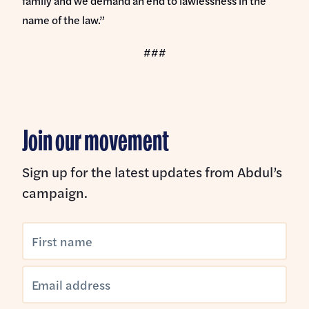
family and we demand an end to lawlessness in the
name of the law.”
###
Join our movement
Sign up for the latest updates from Abdul’s
campaign.