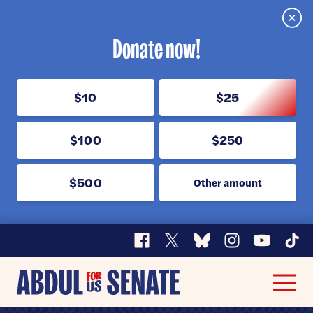
Clos
Donate now!
$10
$25
$100
$250
$500
Other amount
Facebook
X
Bluesky
Instagram
YouTube
TikT
Abdul
Men
for