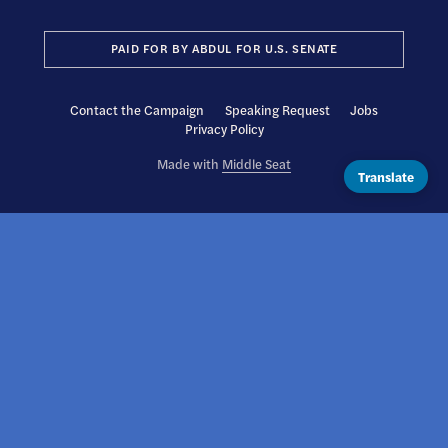
PAID FOR BY ABDUL FOR U.S. SENATE
Contact the Campaign
Speaking Request
Jobs
Privacy Policy
Made with
Middle Seat
Translate