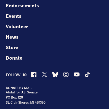
Endorsements
Events
Volunteer
News
Store
Donate
Facebook
X
Bluesky
Instagram
YouTube
TikTok
FOLLOW US:
DONATE BY MAIL
Abdul for U.S. Senate
PO Box 126
St. Clair Shores, MI 48080