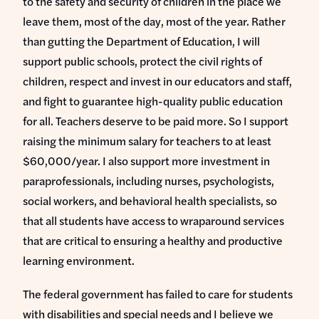
to the safety and security of children in the place we
leave them, most of the day, most of the year. Rather
than gutting the Department of Education, I will
support public schools, protect the civil rights of
children, respect and invest in our educators and staff,
and fight to guarantee high-quality public education
for all. Teachers deserve to be paid more. So I support
raising the minimum salary for teachers to at least
$60,000/year. I also support more investment in
paraprofessionals, including nurses, psychologists,
social workers, and behavioral health specialists, so
that all students have access to wraparound services
that are critical to ensuring a healthy and productive
learning environment.
The federal government has failed to care for students
with disabilities and special needs and I believe we