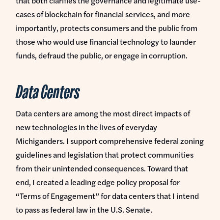
that both clarifies the governance and legitimate use-
cases of blockchain for financial services, and more
importantly, protects consumers and the public from
those who would use financial technology to launder
funds, defraud the public, or engage in corruption.
Data Centers
Data centers are among the most direct impacts of
new technologies in the lives of everyday
Michiganders. I support comprehensive federal zoning
guidelines and legislation that protect communities
from their unintended consequences. Toward that
end, I created a leading edge policy proposal for
“Terms of Engagement” for data centers that I intend
to pass as federal law in the U.S. Senate.