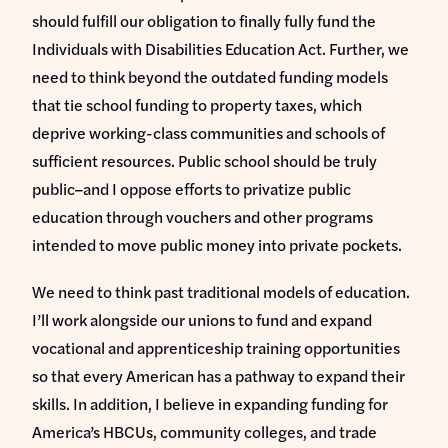
should fulfill our obligation to finally fully fund the
Individuals with Disabilities Education Act. Further, we
need to think beyond the outdated funding models
that tie school funding to property taxes, which
deprive working-class communities and schools of
sufficient resources. Public school should be truly
public–and I oppose efforts to privatize public
education through vouchers and other programs
intended to move public money into private pockets.
We need to think past traditional models of education.
I’ll work alongside our unions to fund and expand
vocational and apprenticeship training opportunities
so that every American has a pathway to expand their
skills. In addition, I believe in expanding funding for
America’s HBCUs, community colleges, and trade