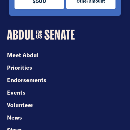
$500
Other amount
Abdul
for
U.S.
Meet Abdul
Senate
Priorities
Endorsements
Events
Volunteer
News
Store