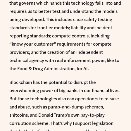
that governs which hands this technology falls into and
requires us to better test and understand the models
being developed. This includes clear safety testing
standards for frontier models; liability and incident
reporting standards; compute controls, including
“know your customer” requirements for compute
providers; and the creation of an independent
technical agency with real enforcement power, like to
the Food & Drug Administration, for AI.
Blockchain has the potential to disrupt the
overwhelming power of big banks in our financial lives.
But these technologies also can open doors to misuse
and abuse, such as pump-and-dump schemes,
shitcoins, and Donald Trump’s own pay-to-play
corruption scheme. That’s why I support legislation