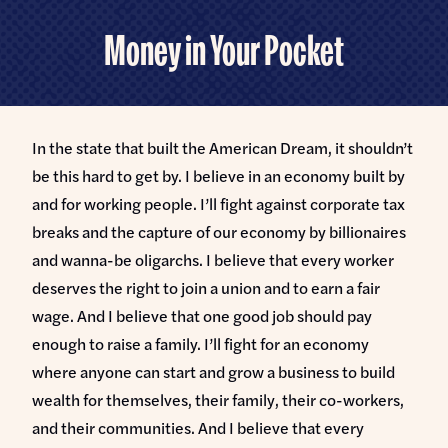
Home
U.S.
Money in Your Pocket
Senate
Meet Abdul
Priorities
Money Out of Politics
In the state that built the American Dream, it shouldn’t
Endorsements
Money in Your Pocket
be this hard to get by. I believe in an economy built by
Events
and for working people. I’ll fight against corporate tax
Medicare for All
breaks and the capture of our economy by billionaires
Events with Abdul
Volunteer
and wanna-be oligarchs. I believe that every worker
Events for Volunteers
deserves the right to join a union and to earn a fair
News
wage. And I believe that one good job should pay
enough to raise a family. I’ll fight for an economy
Store
where anyone can start and grow a business to build
wealth for themselves, their family, their co-workers,
DONATE
and their communities. And I believe that every