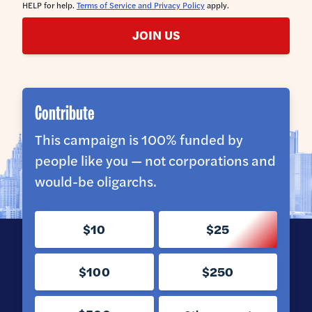
HELP for help.
Terms of Service and Privacy Policy
apply.
JOIN US
Contribute
This campaign is 100% funded by
people like you — not corporations and
would-be oligarchs.
$10
$25
$100
$250