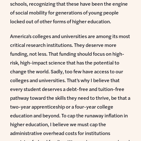
schools, recognizing that these have been the engine
of social mobility for generations of young people
locked out of other forms of higher education.
America’s colleges and universities are among its most
critical research institutions. They deserve more
funding, not less. That funding should focus on high-
risk, high-impact science that has the potential to
change the world. Sadly, too few have access to our
colleges and universities. That’s why I believe that
every student deserves a debt-free and tuition-free
pathway toward the skills they need to thrive, be that a
two-year apprenticeship or a four-year college
education and beyond. To cap the runaway inflation in
higher education, I believe we must cap the
administrative overhead costs for institutions