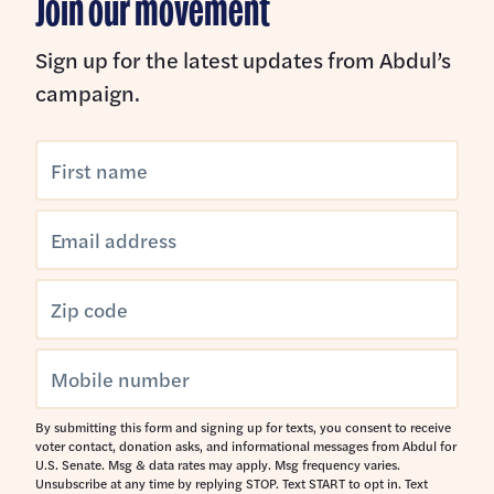
Join our movement
Prescription Drugs
Making Voting Easier
Sign up for the latest updates from Abdul’s
Public Health
campaign.
Civil Rights & Liberties
Healthcare Freedom for Women and LGBTQ+
Americans
Immigration
Environment and Natural Resources
Water
Sensible Foreign Policy
By submitting this form and signing up for texts, you consent to receive
voter contact, donation asks, and informational messages from Abdul for
U.S. Senate. Msg & data rates may apply. Msg frequency varies.
Unsubscribe at any time by replying STOP. Text START to opt in. Text