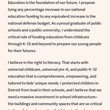
Education is the foundation of our future. I propose
tying any percentage increase in our national
education funding to any equivalent increase in the
national defense budget. As a proud graduate of public
schools and a public university, I understand the
critical role of funding education from childcare
through K-12 and beyond to prepare our young people
for their futures.
I believe in the right to literacy. That starts with
universal childcare, universal pre-K, and public K-12
education that is comprehensive, empowering, and
tailored to kids’ unique needs. I protected children in
Detroit from lead in their schools, and I believe that we
need a massive investment in school infrastructure–
the buildings and community spaces that are so critical