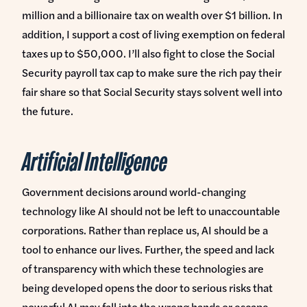
million and a billionaire tax on wealth over $1 billion. In
addition, I support a cost of living exemption on federal
taxes up to $50,000. I’ll also fight to close the Social
Security payroll tax cap to make sure the rich pay their
fair share so that Social Security stays solvent well into
the future.
Artificial Intelligence
Government decisions around world-changing
technology like AI should not be left to unaccountable
corporations. Rather than replace us, AI should be a
tool to enhance our lives. Further, the speed and lack
of transparency with which these technologies are
being developed opens the door to serious risks that
powerful AI may fall into the wrong hands or escape