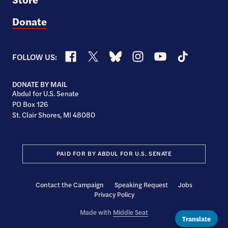
Donate
Facebook
X
Bluesky
Instagram
YouTube
TikTok
FOLLOW US:
DONATE BY MAIL
Abdul for U.S. Senate
PO Box 126
St. Clair Shores, MI 48080
PAID FOR BY ABDUL FOR U.S. SENATE
Contact the Campaign
Speaking Request
Jobs
Privacy Policy
Made with
Middle Seat
Translate