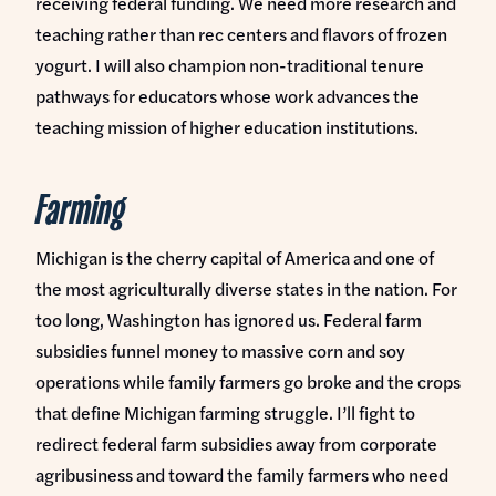
receiving federal funding. We need more research and
teaching rather than rec centers and flavors of frozen
yogurt. I will also champion non-traditional tenure
pathways for educators whose work advances the
teaching mission of higher education institutions.
Farming
Michigan is the cherry capital of America and one of
the most agriculturally diverse states in the nation. For
too long, Washington has ignored us. Federal farm
subsidies funnel money to massive corn and soy
operations while family farmers go broke and the crops
that define Michigan farming struggle. I’ll fight to
redirect federal farm subsidies away from corporate
agribusiness and toward the family farmers who need