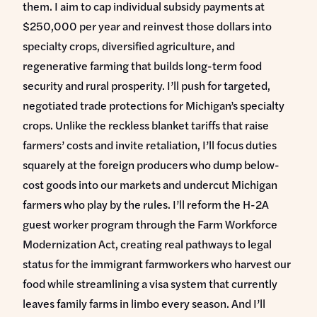
them. I aim to cap individual subsidy payments at
$250,000 per year and reinvest those dollars into
specialty crops, diversified agriculture, and
regenerative farming that builds long-term food
security and rural prosperity. I’ll push for targeted,
negotiated trade protections for Michigan’s specialty
crops. Unlike the reckless blanket tariffs that raise
farmers’ costs and invite retaliation, I’ll focus duties
squarely at the foreign producers who dump below-
cost goods into our markets and undercut Michigan
farmers who play by the rules. I’ll reform the H-2A
guest worker program through the Farm Workforce
Modernization Act, creating real pathways to legal
status for the immigrant farmworkers who harvest our
food while streamlining a visa system that currently
leaves family farms in limbo every season. And I’ll