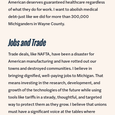
American deserves guaranteed healthcare regardless
of what they do for work. I want to abolish medical
debt–just like we did for more than 300,000
Michiganders in Wayne County.
Jobs and Trade
Trade deals, like NAFTA, have been a disaster for
American manufacturing and have rotted out our
towns and destroyed communities. I believe in
bringing dignified, well-paying jobs to Michigan. That
means investing in the research, development, and
growth of the technologies of the future while using
tools like tariffs in a steady, thoughtful, and targeted
way to protect them as they grow. I believe that unions
must have a significant voice at the tables where