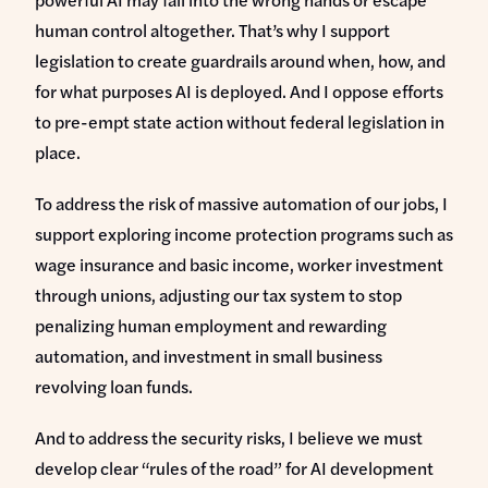
human control altogether. That’s why I support
legislation to create guardrails around when, how, and
for what purposes AI is deployed. And I oppose efforts
to pre-empt state action without federal legislation in
place.
To address the risk of massive automation of our jobs, I
support exploring income protection programs such as
wage insurance and basic income, worker investment
through unions, adjusting our tax system to stop
penalizing human employment and rewarding
automation, and investment in small business
revolving loan funds.
And to address the security risks, I believe we must
develop clear “rules of the road” for AI development