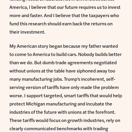
America, I believe that our future requires us to invest
more and faster. And I believe that the taxpayers who
fund this research should earn back the returns on
their investment.
My American story began because my father wanted
to come to America to build cars. Nobody builds better
than we do. But dumb trade agreements negotiated
without unions at the table have siphoned away too
many manufacturing jobs. Trump’s incoherent, self-
serving version of tariffs have only made the problem
worse. I support targeted, smart tariffs that would help
protect Michigan manufacturing and incubate the
industries of the future with unions at the forefront.
These tariffs would focus on growth industries, rely on
clearly communicated benchmarks with trading