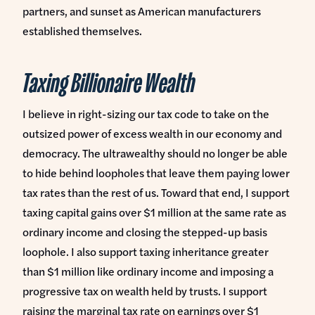
partners, and sunset as American manufacturers
established themselves.
Taxing Billionaire Wealth
I believe in right-sizing our tax code to take on the
outsized power of excess wealth in our economy and
democracy. The ultrawealthy should no longer be able
to hide behind loopholes that leave them paying lower
tax rates than the rest of us. Toward that end, I support
taxing capital gains over $1 million at the same rate as
ordinary income and closing the stepped-up basis
loophole. I also support taxing inheritance greater
than $1 million like ordinary income and imposing a
progressive tax on wealth held by trusts. I support
raising the marginal tax rate on earnings over $1