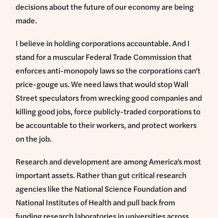
decisions about the future of our economy are being
made.
I believe in holding corporations accountable. And I
stand for a muscular Federal Trade Commission that
enforces anti-monopoly laws so the corporations can’t
price-gouge us. We need laws that would stop Wall
Street speculators from wrecking good companies and
killing good jobs, force publicly-traded corporations to
be accountable to their workers, and protect workers
on the job.
Research and development are among America’s most
important assets. Rather than gut critical research
agencies like the National Science Foundation and
National Institutes of Health and pull back from
funding research laboratories in universities across