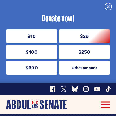
Clos
Donate now!
$10
$25
$100
$250
$500
Other amount
Facebook
X
Bluesky
Instagram
YouTube
TikT
Abdul
Men
for