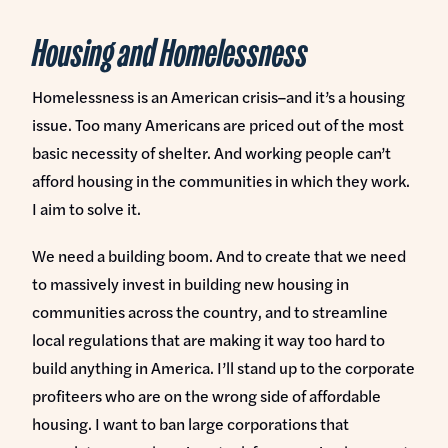
Housing and Homelessness
Homelessness is an American crisis–and it’s a housing
issue. Too many Americans are priced out of the most
basic necessity of shelter. And working people can’t
afford housing in the communities in which they work.
I aim to solve it.
We need a building boom. And to create that we need
to massively invest in building new housing in
communities across the country, and to streamline
local regulations that are making it way too hard to
build anything in America. I’ll stand up to the corporate
profiteers who are on the wrong side of affordable
housing. I want to ban large corporations that