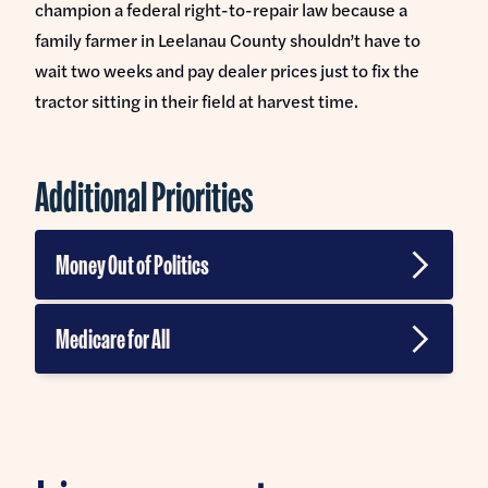
champion a federal right-to-repair law because a
family farmer in Leelanau County shouldn’t have to
wait two weeks and pay dealer prices just to fix the
tractor sitting in their field at harvest time.
Additional Priorities
Money Out of Politics
Banning Corporate Money in Politics
Medicare for All
Ending Gerrymandering
Veterans Affairs
Supreme Court Reform
Break up Big Healthcare
Abolishing the Filibuster