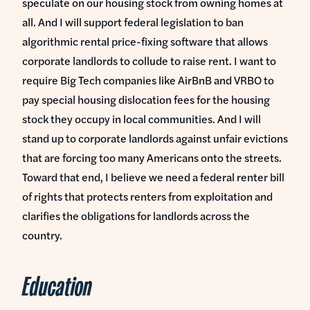
speculate on our housing stock from owning homes at
all. And I will support federal legislation to ban
algorithmic rental price-fixing software that allows
corporate landlords to collude to raise rent. I want to
require Big Tech companies like AirBnB and VRBO to
pay special housing dislocation fees for the housing
stock they occupy in local communities. And I will
stand up to corporate landlords against unfair evictions
that are forcing too many Americans onto the streets.
Toward that end, I believe we need a federal renter bill
of rights that protects renters from exploitation and
clarifies the obligations for landlords across the
country.
Education