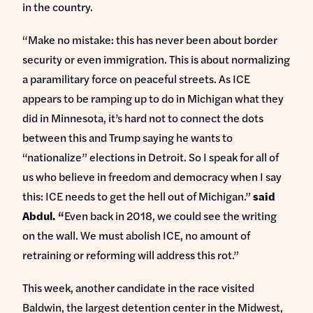
in the country.
“Make no mistake: this has never been about border
security or even immigration. This is about normalizing
a paramilitary force on peaceful streets. As ICE
appears to be ramping up to do in Michigan what they
did in Minnesota, it’s hard not to connect the dots
between this and Trump saying he wants to
“nationalize” elections in Detroit. So I speak for all of
us who believe in freedom and democracy when I say
this: ICE needs to get the hell out of Michigan.”
said
Abdul. “
Even back in 2018, we could see the writing
on the wall. We must abolish ICE, no amount of
retraining or reforming will address this rot.”
This week, another candidate in the race visited
Baldwin, the largest detention center in the Midwest,