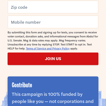
By submitting this form and signing up for texts, you consent to receive
voter contact, donation asks, and informational messages from Abdul for
U.S. Senate. Msg & data rates may apply. Msg frequency varies.
Unsubscribe at any time by replying STOP. Text START to opt in. Text
HELP for help.
Terms of Service and Privacy Policy
apply.
JOIN US
Contribute
This campaign is 100% funded by
people like you — not corporations and