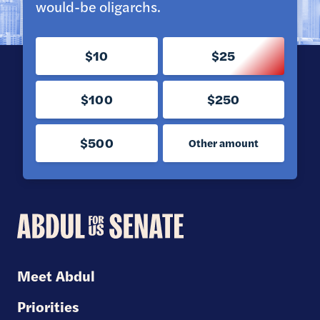
would-be oligarchs.
$10
$25
$100
$250
$500
Other amount
Abdul
for
U.S.
Meet Abdul
Senate
Priorities