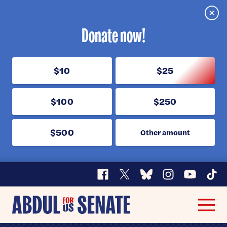
Clos
Donate now!
$10
$25
$100
$250
$500
Other amount
Facebook
X
Bluesky
Instagram
YouTube
TikT
Abdul
Men
for