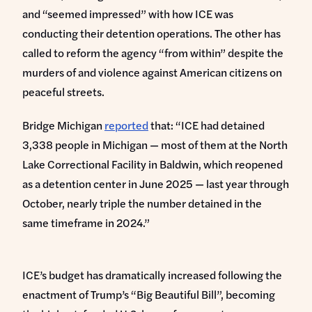
and “seemed impressed” with how ICE was
conducting their detention operations. The other has
called to reform the agency “from within” despite the
murders of and violence against American citizens on
peaceful streets.
Bridge Michigan
reported
that: “ICE had detained
3,338 people in Michigan — most of them at the North
Lake Correctional Facility in Baldwin, which reopened
as a detention center in June 2025 — last year through
October, nearly triple the number detained in the
same timeframe in 2024.”
ICE’s budget has dramatically increased following the
enactment of Trump’s “Big Beautiful Bill”, becoming