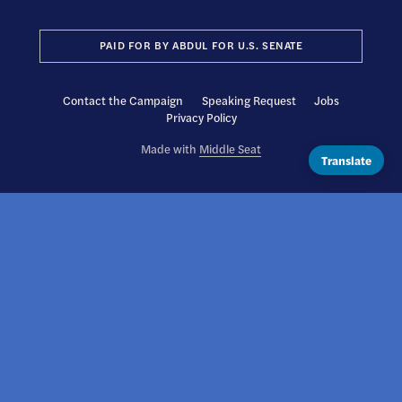
PAID FOR BY ABDUL FOR U.S. SENATE
Contact the Campaign
Speaking Request
Jobs
Privacy Policy
Made with
Middle Seat
Translate