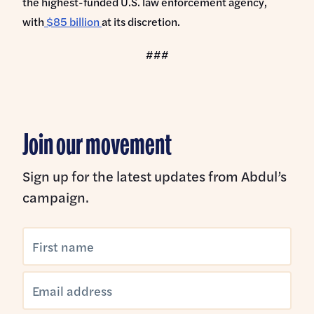
the highest-funded U.S. law enforcement agency,
with
$85 billion
at its discretion.
###
Join our movement
Sign up for the latest updates from Abdul’s
campaign.