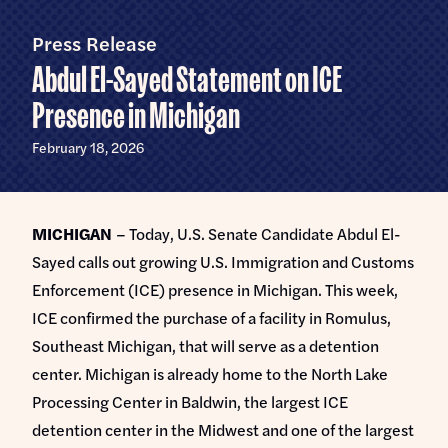
Home
U.S.
Senate
Press Release
Meet Abdul
Abdul El-Sayed Statement on ICE
Priorities
Presence in Michigan
Money Out of Politics
Endorsements
February 18, 2026
Money in Your Pocket
Events
Medicare for All
MICHIGAN
– Today, U.S. Senate Candidate Abdul El-
Events with Abdul
Volunteer
Sayed calls out growing U.S. Immigration and Customs
Events for Volunteers
Enforcement (ICE) presence in Michigan. This week,
News
ICE confirmed the purchase of a facility in Romulus,
Southeast Michigan, that will serve as a detention
Store
center. Michigan is already home to the North Lake
Processing Center in Baldwin, the largest ICE
DONATE
detention center in the Midwest and one of the largest