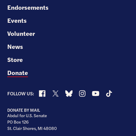
Endorsements
Events
Volunteer
News
Store
Donate
Facebook
X
Bluesky
Instagram
YouTube
TikTok
FOLLOW US:
DONATE BY MAIL
Abdul for U.S. Senate
PO Box 126
St. Clair Shores, MI 48080