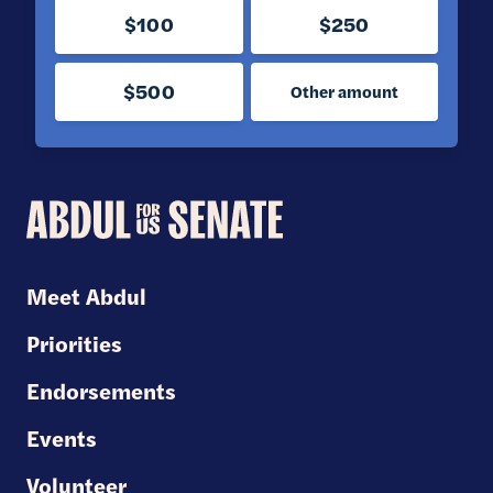
$100
$250
$500
Other amount
Abdul
for
U.S.
Meet Abdul
Senate
Priorities
Endorsements
Events
Volunteer