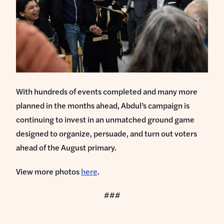
With hundreds of events completed and many more
planned in the months ahead, Abdul’s campaign is
continuing to invest in an unmatched ground game
designed to organize, persuade, and turn out voters
ahead of the August primary.
View more photos
here
.
###