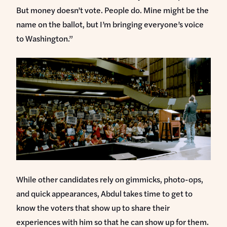
But money doesn’t vote. People do. Mine might be the
name on the ballot, but I’m bringing everyone’s voice
to Washington.”
While other candidates rely on gimmicks, photo-ops,
and quick appearances, Abdul takes time to get to
know the voters that show up to share their
experiences with him so that he can show up for them.