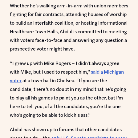
Whether he’s walking arm-in-arm with union members
fighting for fair contracts, attending houses of worship
to build an interfaith coalition, or hosting informational
Healthcare Town Halls, Abdul is committed to meeting
with voters face-to-face and answering any question a
prospective voter might have.
“I grew up with Mike Rogers – I didn’t always agree
with Mike, but I used to respect him,”
said a Michigan
voter
at a town hall in Chelsea. “If you are the
candidate, there’s no doubt in my mind that he’s going
to play all his games to paint you as the other, but I’m
here to tell you, of all the candidates, you’re the one
who’s going to be able to kick his ass.”
Abdul has shown up to forums that other candidates
chose to skip – the
only U.S. Senate candidate to show