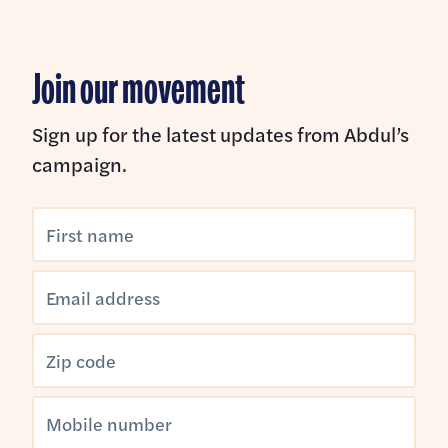
Join our movement
Sign up for the latest updates from Abdul’s
campaign.