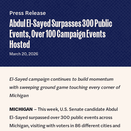
Home
U.S.
Senate
Press Release
Meet Abdul
Abdul El-Sayed Surpasses 300 Public
Priorities
Events, Over 100 Campaign Events
Hosted
Money Out of Politics
Endorsements
Money in Your Pocket
March 20, 2026
Events
Medicare for All
Events with Abdul
Volunteer
El-Sayed campaign continues to build momentum
Events for Volunteers
with sweeping ground game touching every corner of
News
Michigan
Store
MICHIGAN
– This week, U.S. Senate candidate Abdul
El-Sayed surpassed over 300 public events across
DONATE
Michigan, visiting with voters in 86 different cities and