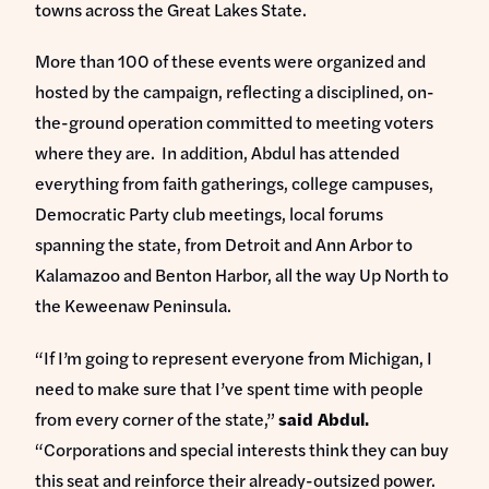
towns across the Great Lakes State.
More than 100 of these events were organized and
hosted by the campaign, reflecting a disciplined, on-
the-ground operation committed to meeting voters
where they are. In addition, Abdul has attended
everything from faith gatherings, college campuses,
Democratic Party club meetings, local forums
spanning the state, from Detroit and Ann Arbor to
Kalamazoo and Benton Harbor, all the way Up North to
the Keweenaw Peninsula.
“If I’m going to represent everyone from Michigan, I
need to make sure that I’ve spent time with people
from every corner of the state,”
said Abdul.
“Corporations and special interests think they can buy
this seat and reinforce their already-outsized power.