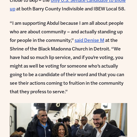
up
at both Barry County Indivisible and IBEW Local 58.
“I am supporting Abdul because I am all about people
who are about community – and actually standing up
for people in the community,”
said Denise M
at the
Shrine of the Black Madonna Church in Detroit. “We
have had so much lip service, and if you’re voting, you
might as well be voting for someone who’s actually
going to be a candidate of their word and that you can
see their actions coming to fruition in the community
that they profess to serve.”