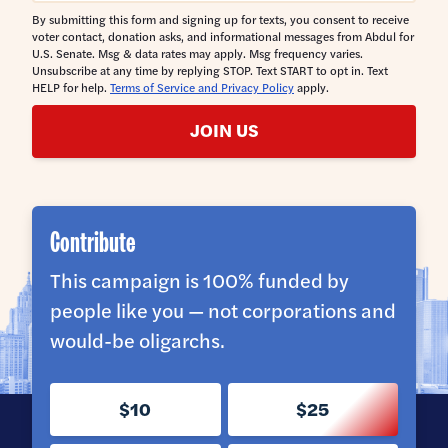
By submitting this form and signing up for texts, you consent to receive
voter contact, donation asks, and informational messages from Abdul for
U.S. Senate. Msg & data rates may apply. Msg frequency varies.
Unsubscribe at any time by replying STOP. Text START to opt in. Text
HELP for help.
Terms of Service and Privacy Policy
apply.
JOIN US
Contribute
This campaign is 100% funded by
people like you — not corporations and
would-be oligarchs.
$10
$25