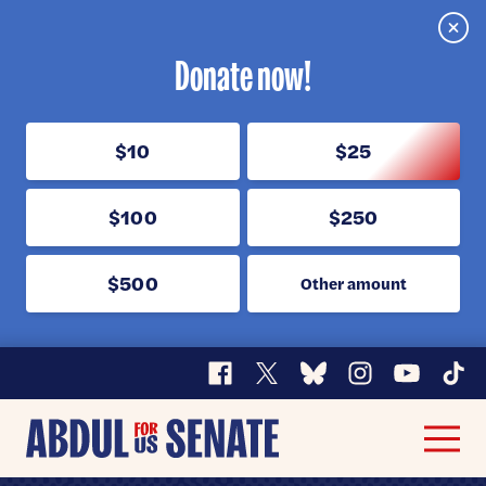
Clos
Donate now!
$10
$25
$100
$250
$500
Other amount
Facebook
X
Bluesky
Instagram
YouTube
TikT
Abdul
Men
for