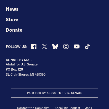
News
Store
Donate
Facebook
X
Bluesky
Instagram
YouTube
TikTok
FOLLOW US:
DONATE BY MAIL
Abdul for U.S. Senate
PO Box 126
St. Clair Shores, MI 48080
PAID FOR BY ABDUL FOR U.S. SENATE
Contact the Campaign
Speaking Request
Jobs