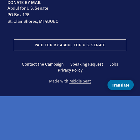
DONATE BY MAIL
Abdul for U.S. Senate
PO Box 126
St. Clair Shores, MI 48080
PAID FOR BY ABDUL FOR U.S. SENATE
Contact the Campaign
Speaking Request
Jobs
Privacy Policy
Made with
Middle Seat
Translate