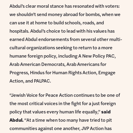
Abdul’s clear moral stance has resonated with voters:
we shouldn’t send money abroad for bombs, when we
can use it at home to build schools, roads, and
hospitals. Abdul’s choice to lead with his values has
earned Abdul endorsements from several other multi-
cultural organizations seeking to return to a more
humane foreign policy, including A New Policy PAC,
Arab American Democrats, Arab Americans for
Progress, Hindus for Human Rights Action, Emgage
Action, and PALPAC.
“Jewish Voice for Peace Action continues to be one of
the most critical voices in the fight for a just foreign
policy that values every human life equally,”
said
Abdul.
“At a time when too many have tried to pit
communities against one another, JVP Action has