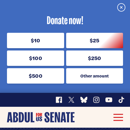
Clos
Donate now!
$10
$25
$100
$250
$500
Other amount
Facebook
X
Bluesky
Instagram
YouTube
TikT
Abdul
Men
for