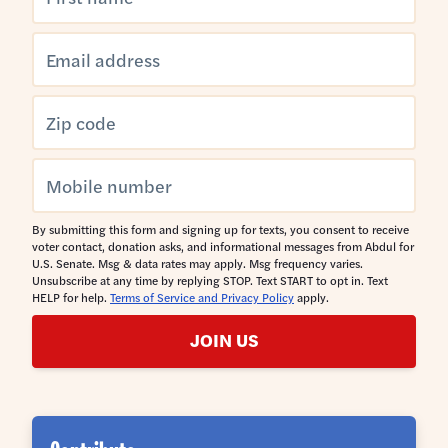
By submitting this form and signing up for texts, you consent to receive
voter contact, donation asks, and informational messages from Abdul for
U.S. Senate. Msg & data rates may apply. Msg frequency varies.
Unsubscribe at any time by replying STOP. Text START to opt in. Text
HELP for help.
Terms of Service and Privacy Policy
apply.
JOIN US