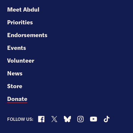
U.S.
Meet Abdul
Senate
Priorities
Endorsements
Events
Volunteer
News
Store
Donate
Facebook
X
Bluesky
Instagram
YouTube
TikTok
FOLLOW US: