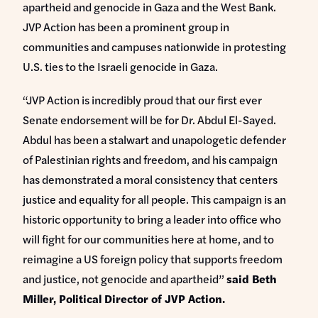
apartheid and genocide in Gaza and the West Bank.
JVP Action has been a prominent group in
communities and campuses nationwide in protesting
U.S. ties to the Israeli genocide in Gaza.
“JVP Action is incredibly proud that our first ever
Senate endorsement will be for Dr. Abdul El-Sayed.
Abdul has been a stalwart and unapologetic defender
of Palestinian rights and freedom, and his campaign
has demonstrated a moral consistency that centers
justice and equality for all people. This campaign is an
historic opportunity to bring a leader into office who
will fight for our communities here at home, and to
reimagine a US foreign policy that supports freedom
and justice, not genocide and apartheid”
said Beth
Miller, Political Director of JVP Action.