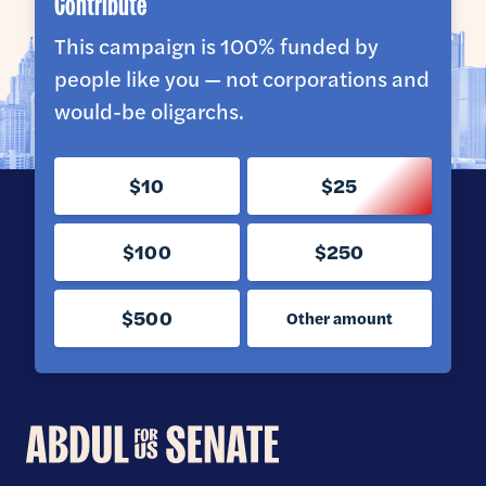
Contribute
This campaign is 100% funded by
people like you — not corporations and
would-be oligarchs.
$10
$25
$100
$250
$500
Other amount
Abdul
for