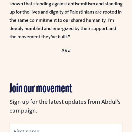
shown that standing against antisemitism and standing
up for the lives and dignity of Palestinians are rooted in
the same commitment to our shared humanity. I’m
deeply humbled and energized by their support and
the movement they’ve built.”
###
Join our movement
Sign up for the latest updates from Abdul’s
campaign.