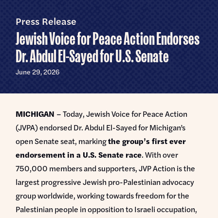
Home
U.S.
Senate
Press Release
Meet Abdul
Jewish Voice for Peace Action Endorses
Priorities
Dr. Abdul El-Sayed for U.S. Senate
Money Out of Politics
Endorsements
June 29, 2026
Money in Your Pocket
Events
Medicare for All
MICHIGAN
– Today, Jewish Voice for Peace Action
Events with Abdul
Volunteer
(JVPA) endorsed Dr. Abdul El-Sayed for Michigan’s
Events for Volunteers
open Senate seat, marking
the group’s first ever
News
endorsement in a U.S. Senate race
. With over
750,000 members and supporters, JVP Action is the
Store
largest progressive Jewish pro-Palestinian advocacy
group worldwide, working towards freedom for the
DONATE
Palestinian people in opposition to Israeli occupation,