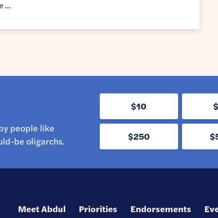
he …
$10
by people like
$250
$
ld-be oligarchs.
Meet Abdul
Priorities
Endorsements
Ev