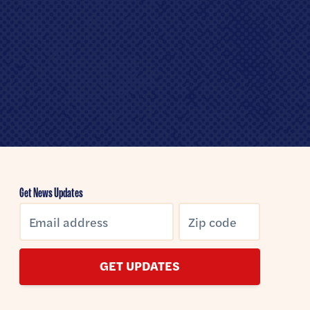
Get News Updates
GET UPDATES