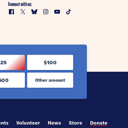
Connect with us:
Facebook
X
Bluesky
Instagram
YouTube
TikTok
$25
$100
500
Other amount
ents
Volunteer
News
Store
Donate