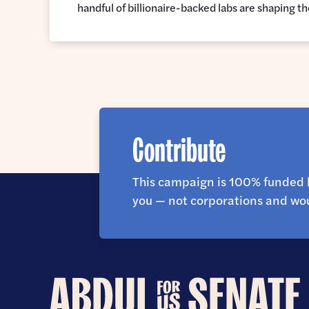
handful of billionaire-backed labs are shaping t
Contribute
This campaign is 100% funded 
you — not corporations and wou
Abdul
for