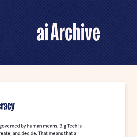
ai Archive
cracy
e governed by human means. Big Tech is
reate, and decide. That means that a