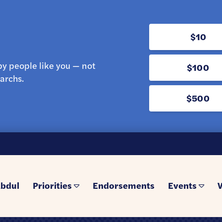
$10
y people like you — not
$100
archs.
$500
bdul
Priorities
Endorsements
Events