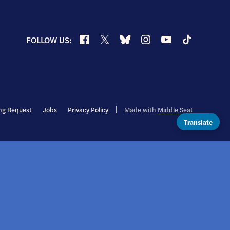
Facebook
X
Bluesky
Instagram
YouTube
TikTok
FOLLOW US:
ng Request
Jobs
Privacy Policy
Made with
Middle Seat
Translate