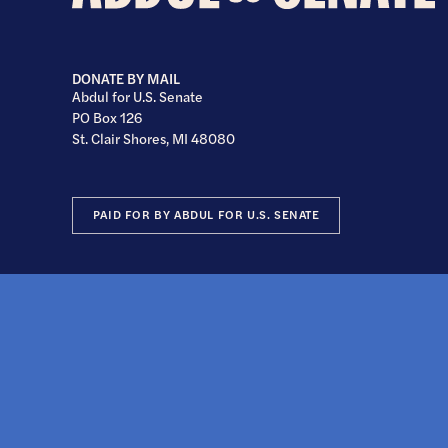
U.S.
Senate
DONATE BY MAIL
Abdul for U.S. Senate
PO Box 126
St. Clair Shores, MI 48080
PAID FOR BY ABDUL FOR U.S. SENATE