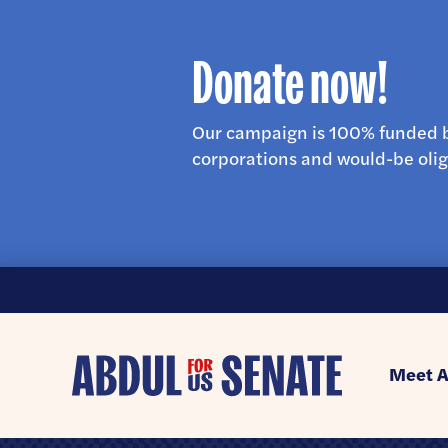
Donate now!
Our campaign is 100% funded b
corporations and would-be olig
Abdul
Meet A
for
U.S.