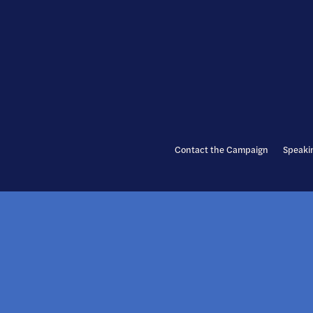
Contact the Campaign
Speaki