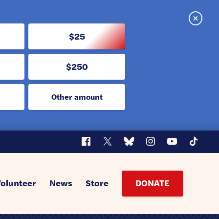
Close
$25
$250
Other amount
Facebook
X
Bluesky
Instagram
YouTube
TikTok
Volunteer
News
Store
DONATE