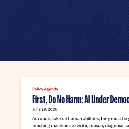
Senate
Policy Agenda
First, Do No Harm: AI Under Demo
June 29, 2026
As robots take on human abilities, they must b
teaching machines to write, reason, diagnose, c