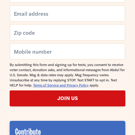
By submitting this form and signing up for texts, you consent to receive
voter contact, donation asks, and informational messages from Abdul for
U.S. Senate. Msg & data rates may apply. Msg frequency varies.
Unsubscribe at any time by replying STOP. Text START to opt in. Text
HELP for help.
Terms of Service and Privacy Policy
apply.
JOIN US
Contribute