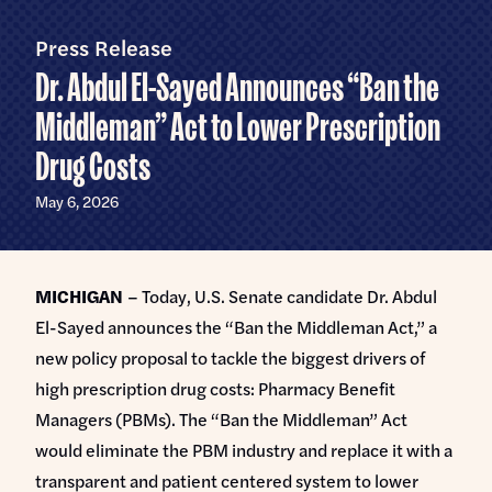
Home
U.S.
Senate
Press Release
Meet Abdul
Dr. Abdul El-Sayed Announces “Ban the
Priorities
Middleman” Act to Lower Prescription
Drug Costs
Money Out of Politics
Endorsements
Money in Your Pocket
May 6, 2026
Events
Medicare for All
Events with Abdul
Volunteer
MICHIGAN
– Today, U.S. Senate candidate Dr. Abdul
Events for Volunteers
El-Sayed announces the “Ban the Middleman Act,” a
News
new policy proposal to tackle the biggest drivers of
Store
high prescription drug costs: Pharmacy Benefit
Managers (PBMs). The “Ban the Middleman” Act
would eliminate the PBM industry and replace it with a
DONATE
transparent and patient centered system to lower