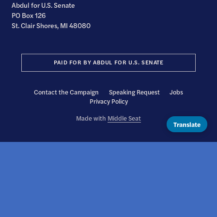
Abdul for U.S. Senate
PO Box 126
St. Clair Shores, MI 48080
PAID FOR BY ABDUL FOR U.S. SENATE
Contact the Campaign
Speaking Request
Jobs
Privacy Policy
Made with
Middle Seat
Translate