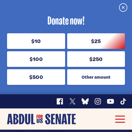
Clos
Donate now!
$10
$25
$100
$250
$500
Other amount
Facebook
X
Bluesky
Instagram
YouTube
TikT
Abdul
Men
for