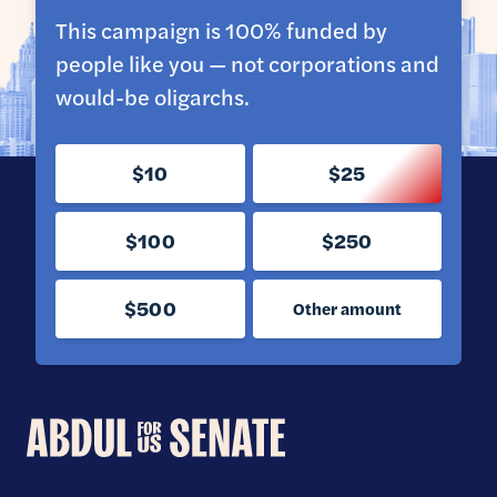
This campaign is 100% funded by
people like you — not corporations and
would-be oligarchs.
$10
$25
$100
$250
$500
Other amount
Abdul
for