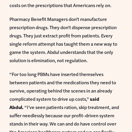
costs on the prescriptions that Americans rely on.
Pharmacy Benefit Managers don’t manufacture
prescription drugs. They don’t dispense prescription
drugs. They just extract profit from patients. Every
single reform attempt has taught them a new way to
game the system. Abdul understands that the only
solution is elimination, not regulation.
“For too long PBMs have inserted themselves
between patients and the medications they need to
survive, operating behind the scenes in an already
complicated system to drive up costs,”
said
Abdul.
“I’ve seen patients ration, skip treatment, and
suffer needlessly because our profit-driven system
stands in their way. We can and do have control over
the American healthcare system and we can finally