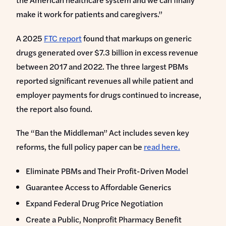
make it work for patients and caregivers.”
A 2025
FTC report
found that markups on generic
drugs generated over $7.3 billion in excess revenue
between 2017 and 2022. The three largest PBMs
reported significant revenues all while patient and
employer payments for drugs continued to increase,
the report also found.
The “Ban the Middleman” Act includes seven key
reforms, the full policy paper can be
read here.
Eliminate PBMs and Their Profit-Driven Model
Guarantee Access to Affordable Generics
Expand Federal Drug Price Negotiation
Create a Public, Nonprofit Pharmacy Benefit