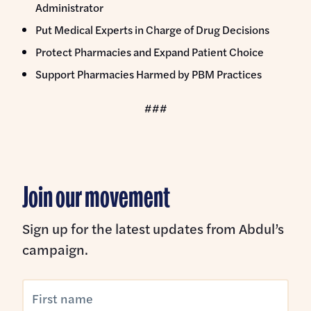
Administrator
Put Medical Experts in Charge of Drug Decisions
Protect Pharmacies and Expand Patient Choice
Support Pharmacies Harmed by PBM Practices
###
Join our movement
Sign up for the latest updates from Abdul’s
campaign.