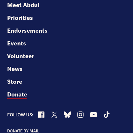
U.S.
Meet Abdul
Senate
Priorities
Endorsements
Events
Volunteer
News
Store
Donate
Facebook
X
Bluesky
Instagram
YouTube
TikTok
FOLLOW US:
DONATE BY MAIL