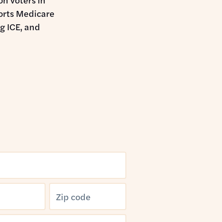
ports Medicare
ng ICE, and