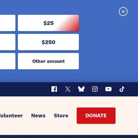
Close
$25
$250
Other amount
Facebook
X
Bluesky
Instagram
YouTube
TikTok
Volunteer
News
Store
DONATE