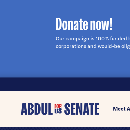
Donate now!
Our campaign is 100% funded b
corporations and would-be olig
Abdul
Meet A
for
U.S.