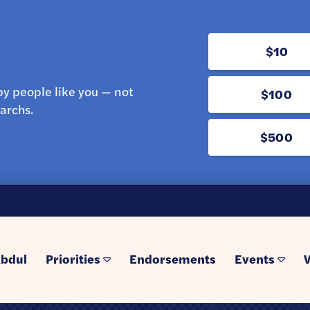
$10
y people like you — not
$100
archs.
$500
bdul
Priorities
Endorsements
Events