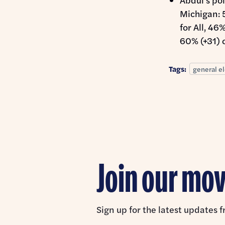
Michigan: 
for All, 46
60% (+31) o
Tags:
general el
Join our m
Sign up for the latest updates