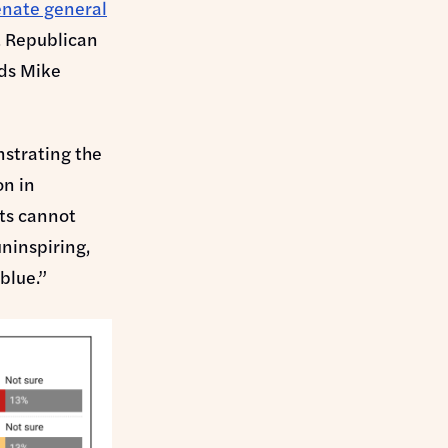
enate general
t Republican
ads Mike
nstrating the
on in
ts cannot
ninspiring,
blue.”