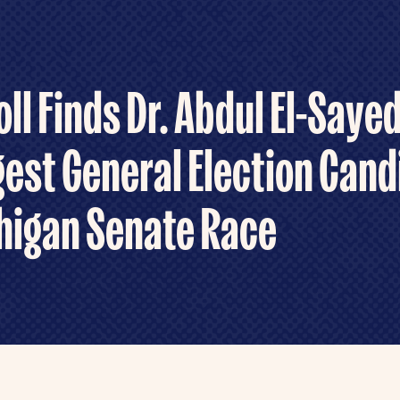
ll Finds Dr. Abdul El-Saye
est General Election Cand
higan Senate Race