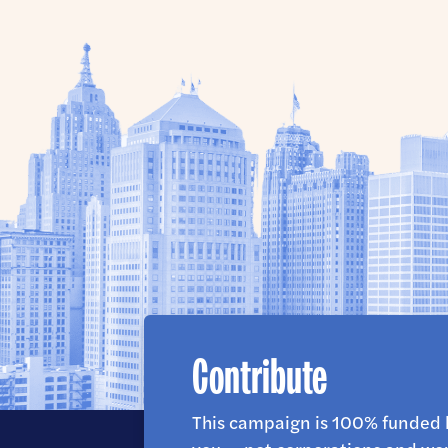
Contribute
This campaign is 100% funded 