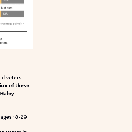
al voters,
ion of these
 Haley
 ages 18-29
on voters in