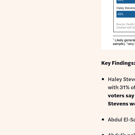
Key Findings
Haley Steve
with 31% of
voters say
Stevens w
Abdul El-S
Abdul’s pol