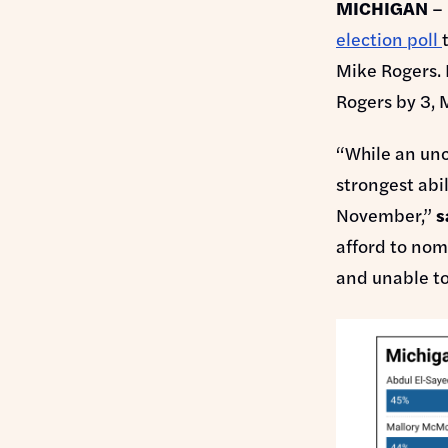
MICHIGAN
– 
election poll
Mike Rogers. 
Rogers by 3, 
“While an unc
strongest abi
November,”
s
afford to nom
and unable t