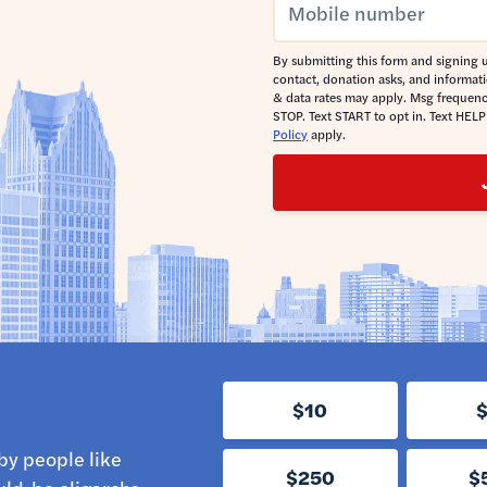
By submitting this form and signing u
contact, donation asks, and informat
& data rates may apply. Msg frequenc
STOP. Text START to opt in. Text HELP
Policy
apply.
$10
by people like
$250
$