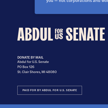
you — not corporations and wou
Abdul
for
U.S.
Senate
DONATE BY MAIL
Abdul for U.S. Senate
PO Box 126
St. Clair Shores, MI 48080
PAID FOR BY ABDUL FOR U.S. SENATE