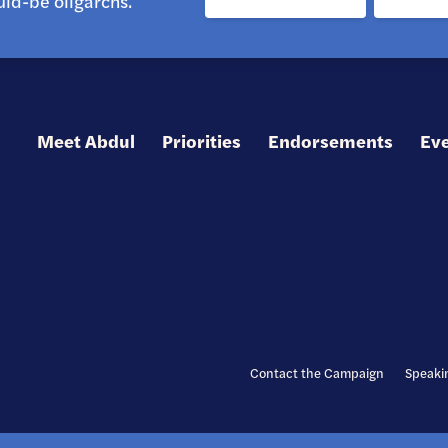
ld-be oligarchs.
Meet Abdul
Priorities
Endorsements
Ev
Contact the Campaign
Speaki