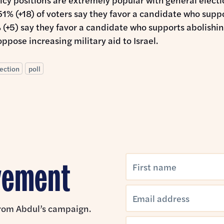
51% (+18) of voters say they favor a candidate who sup
% (+5) say they favor a candidate who supports abolishi
ppose increasing military aid to Israel.
ection
poll
ovement
 from Abdul’s campaign.