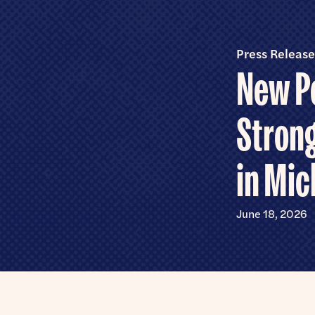
Senate
Press Release
New Po
Strong
in Mic
June 18, 2026