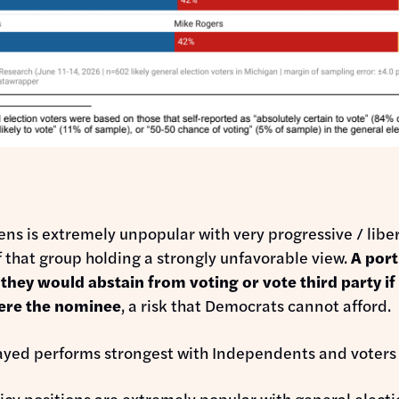
:
ns is extremely unpopular with very progressive / liber
 that group holding a strongly unfavorable view.
A port
 they would abstain from voting or vote third party if
ere the nominee
, a risk that Democrats cannot afford.
ayed performs strongest with Independents and voters
icy positions are extremely popular with general electi