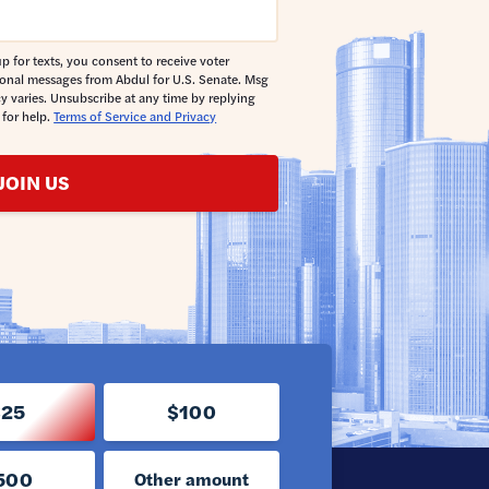
p for texts, you consent to receive voter
ional messages from Abdul for U.S. Senate. Msg
y varies. Unsubscribe at any time by replying
 for help.
Terms of Service and Privacy
JOIN US
$25
$100
500
Other amount