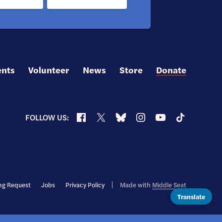
ents
Volunteer
News
Store
Donate
Facebook
X
Bluesky
Instagram
YouTube
TikTok
FOLLOW US:
ng Request
Jobs
Privacy Policy
Made with
Middle Seat
Translate