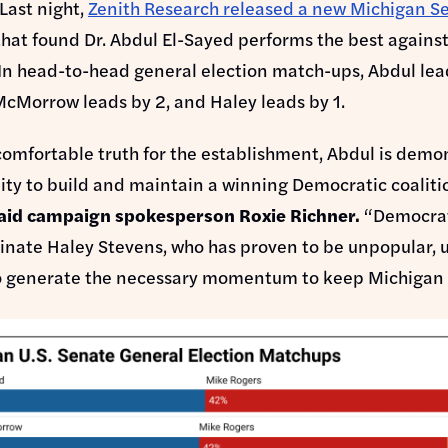
Last night,
Zenith Research released a new Michigan S
that found Dr. Abdul El-Sayed performs the best agains
In head-to-head general election match-ups, Abdul le
McMorrow leads by 2, and Haley leads by 1.
omfortable truth for the establishment, Abdul is demo
lity to build and maintain a winning Democratic coaliti
aid campaign spokesperson Roxie Richner.
“Democra
inate Haley Stevens, who has proven to be unpopular, u
o generate the necessary momentum to keep Michigan 