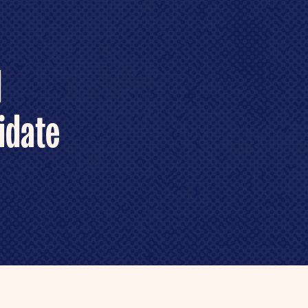
d
idate