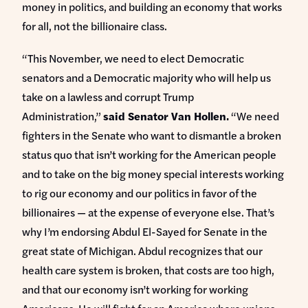
money in politics, and building an economy that works
for all, not the billionaire class.
“This November, we need to elect Democratic
senators and a Democratic majority who will help us
take on a lawless and corrupt Trump
Administration,”
said Senator Van Hollen.
“We need
fighters in the Senate who want to dismantle a broken
status quo that isn’t working for the American people
and to take on the big money special interests working
to rig our economy and our politics in favor of the
billionaires — at the expense of everyone else. That’s
why I’m endorsing Abdul El-Sayed for Senate in the
great state of Michigan. Abdul recognizes that our
health care system is broken, that costs are too high,
and that our economy isn’t working for working