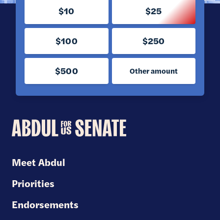
$10
$25
$100
$250
$500
Other amount
Abdul
for
U.S.
Meet Abdul
Senate
Priorities
Endorsements