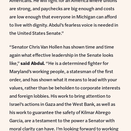
Americans. He will fight for an America where unions
are strong, and paychecks are big enough and costs
are low enough that everyone in Michigan can afford
to live with dignity. Abdul’s fearless voice is needed in
the United States Senate.”
“Senator Chris Van Hollen has shown time and time
again what effective leadership in the Senate looks
like,”
said Abdul.
“He is a determined fighter for
Maryland’s working people, a statesman of the first
order, and has shown what it means to lead with your
values, rather than be beholden to corporate interests
and foreign lobbies. His work to bring attention to
Israel’s actions in Gaza and the West Bank, as well as
his work to guarantee the safety of Kilmar Abrego
Garcia, are a testament to the power a Senator with
moral clarity can have. I’m looking forward to working