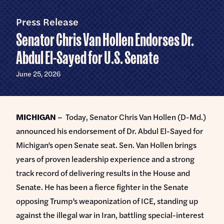
Home
U.S.
Senate
Press Release
Meet Abdul
Senator Chris Van Hollen Endorses Dr.
Priorities
Abdul El-Sayed for U.S. Senate
Money Out of Politics
Endorsements
June 25, 2026
Money in Your Pocket
Events
Medicare for All
MICHIGAN
– Today, Senator Chris Van Hollen (D-Md.)
Events with Abdul
Volunteer
announced his endorsement of Dr. Abdul El-Sayed for
Events for Volunteers
Michigan’s open Senate seat. Sen. Van Hollen brings
News
years of proven leadership experience and a strong
track record of delivering results in the House and
Store
Senate. He has been a fierce fighter in the Senate
opposing Trump’s weaponization of ICE, standing up
DONATE
against the illegal war in Iran, battling special-interest