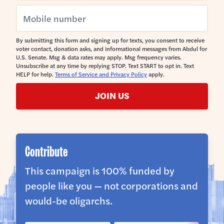
By submitting this form and signing up for texts, you consent to receive
voter contact, donation asks, and informational messages from Abdul for
U.S. Senate. Msg & data rates may apply. Msg frequency varies.
Unsubscribe at any time by replying STOP. Text START to opt in. Text
HELP for help.
Terms of Service and Privacy Policy
apply.
JOIN US
Contribute
This campaign is 100% funded by
people like you — not corporations and
would-be oligarchs.