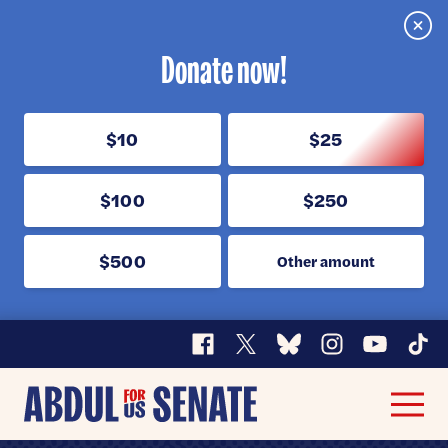
Clos
Donate now!
$10
$25
$100
$250
$500
Other amount
Facebook
X
Bluesky
Instagram
YouTube
TikT
Abdul
Men
for