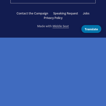
Contact the Campaign
Speaking Request
Jobs
Privacy Policy
Made with
Middle Seat
Translate