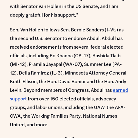
with Senator Van Hollen in the US Senate, and I am
deeply grateful for his support.”
Sen. Van Hollen follows Sen. Bernie Sanders (I-Vt.) as
the second U.S. Senator to endorse Abdul. Abdul has
received endorsements from several federal elected
officials, including Ro Khanna (CA-17), Rashida Tlaib
(MI-12), Pramila Jayapal (WA-07), Summer Lee (PA-
12), Delia Ramirez (IL-3), Minnesota Attorney General
Keith Ellison, the Hon. David Bonior and the Hon. Andy
Levin. Beyond members of Congress, Abdul has
earned
support
from over 150 elected officials, advocacy
groups, and labor unions, including the UAW, the AFA-
CWA, the Working Families Party, National Nurses
United, and more.