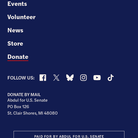
Events
Volunteer
News
Store
Donate
Facebook
X
Bluesky
Instagram
YouTube
TikTok
FOLLOW US:
DONATE BY MAIL
Abdul for U.S. Senate
PO Box 126
St. Clair Shores, MI 48080
PAID FOR BY ABDUL FOR U.S. SENATE