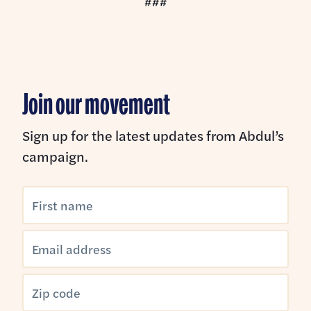
###
Join our movement
Sign up for the latest updates from Abdul’s
campaign.