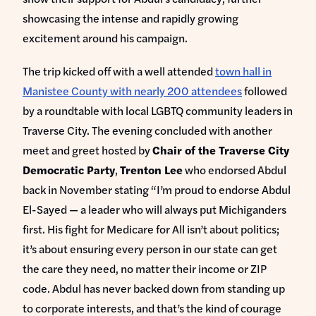
showcasing the intense and rapidly growing
excitement around his campaign.
The trip kicked off with a well attended
town hall in
Manistee County with nearly 200 attendees
followed
by a roundtable with local LGBTQ community leaders in
Traverse City. The evening concluded with another
meet and greet hosted by
Chair of the Traverse City
Democratic Party
,
Trenton Lee
who endorsed Abdul
back in November stating “I’m proud to endorse Abdul
El-Sayed — a leader who will always put Michiganders
first. His fight for Medicare for All isn’t about politics;
it’s about ensuring every person in our state can get
the care they need, no matter their income or ZIP
code. Abdul has never backed down from standing up
to corporate interests, and that’s the kind of courage