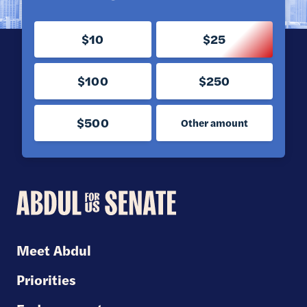
$10
$25
$100
$250
$500
Other amount
Abdul
for
U.S.
Meet Abdul
Senate
Priorities