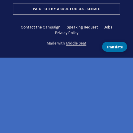
PAID FOR BY ABDUL FOR U.S. SENATE
Contact the Campaign
Speaking Request
Jobs
Privacy Policy
Made with
Middle Seat
Translate