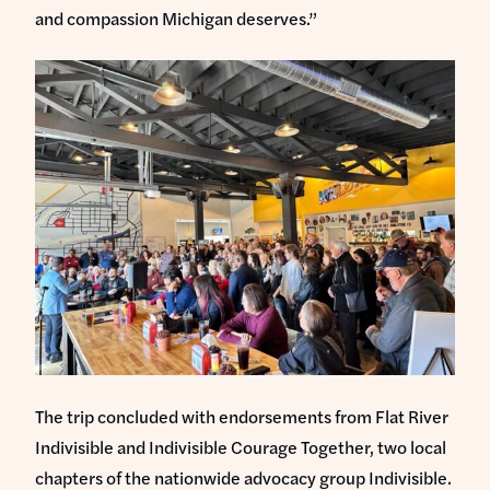
and compassion Michigan deserves.”
The trip concluded with endorsements from Flat River
Indivisible and Indivisible Courage Together, two local
chapters of the nationwide advocacy group Indivisible.