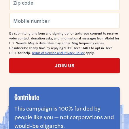
By submitting this form and signing up for texts, you consent to receive
voter contact, donation asks, and informational messages from Abdul for
U.S. Senate. Msg & data rates may apply. Msg frequency varies.
Unsubscribe at any time by replying STOP. Text START to opt in. Text
HELP for help.
Terms of Service and Privacy Policy
apply.
JOIN US
Contribute
This campaign is 100% funded by
people like you — not corporations and
would-be oligarchs.