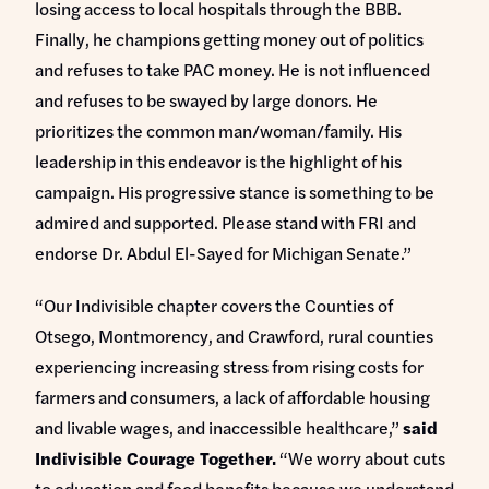
losing access to local hospitals through the BBB.
Finally, he champions getting money out of politics
and refuses to take PAC money. He is not influenced
and refuses to be swayed by large donors. He
prioritizes the common man/woman/family. His
leadership in this endeavor is the highlight of his
campaign. His progressive stance is something to be
admired and supported. Please stand with FRI and
endorse Dr. Abdul El-Sayed for Michigan Senate.”
“Our Indivisible chapter covers the Counties of
Otsego, Montmorency, and Crawford, rural counties
experiencing increasing stress from rising costs for
farmers and consumers, a lack of affordable housing
and livable wages, and inaccessible healthcare,”
said
Indivisible Courage Together.
“We worry about cuts
to education and food benefits because we understand