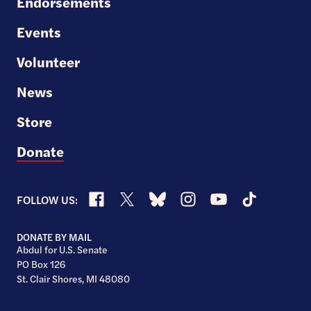
Endorsements
Events
Volunteer
News
Store
Donate
Facebook
X
Bluesky
Instagram
YouTube
TikTok
FOLLOW US:
DONATE BY MAIL
Abdul for U.S. Senate
PO Box 126
St. Clair Shores, MI 48080