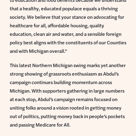
that a healthy, educated populace equals a thriving
society. We believe that your stance on advocating for
healthcare for all, affordable housing, quality
education, clean air and water, and a sensible foreign
policy best aligns with the constituents of our Counties
and with Michigan overall.”
This latest Northern Michigan swing marks yet another
strong showing of grassroots enthusiasm as Abdul’s
campaign continues building momentum across
Michigan. With supporters gathering in large numbers
at each stop, Abdul’s campaign remains focused on
uniting folks around a vision rooted in getting money
out of politics, putting money back in people’s pockets
and passing Medicare for All.