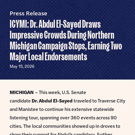
Home
U.S.
Senate
Press Release
Meet Abdul
ICYMI: Dr. Abdul El-Sayed Draws
Priorities
Impressive Crowds During Northern
Michigan Campaign Stops, Earning Two
Money Out of Politics
Endorsements
Money in Your Pocket
Major Local Endorsements
Events
Medicare for All
May 15, 2026
Events with Abdul
Volunteer
Events for Volunteers
News
MICHIGAN
– This week, U.S. Senate
candidate
Dr.
Abdul El-Sayed
traveled to Traverse City
Store
and Manistee to continue his extensive statewide
listening tour, spanning over 360 events across 90
cities. The local communities showed up in droves to
DONATE
show their support for Abdul’s candidacy, further