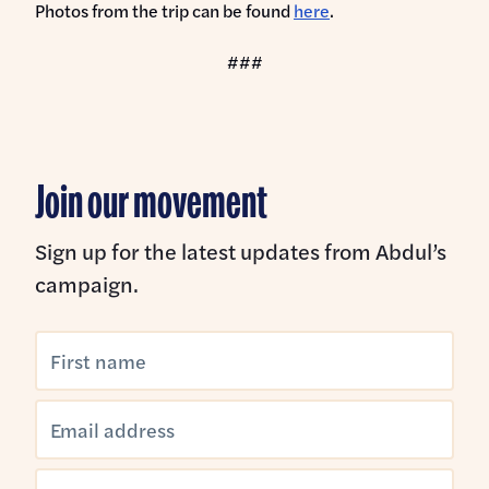
Photos from the trip can be found
here
.
###
Join our movement
Sign up for the latest updates from Abdul’s
campaign.