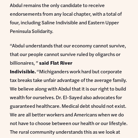
Abdul remains the only candidate to receive
endorsements from any local chapter, with a total of
four, including Saline Indivisible and Eastern Upper
Peninsula Solidarity.
“Abdul understands that our economy cannot survive,
that our people cannot survive ruled by oligarchs or
billionaires, ”
said Flat River
Indivisible.
“Michiganders work hard but corporate
tax breaks take unfair advantage of the average family.
We believe along with Abdul that it is our right to build
wealth for ourselves. Dr. El-Sayed also advocates for
guaranteed healthcare. Medical debt should not exist.
We are all better workers and Americans when we do
not have to choose between our health or our lifestyle.
The rural community understands this as we look at