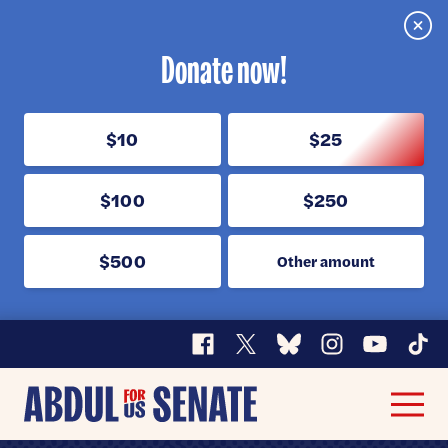
Clos
Donate now!
$10
$25
$100
$250
$500
Other amount
Facebook
X
Bluesky
Instagram
YouTube
TikT
Abdul
Men
for