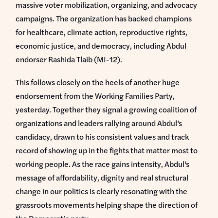
massive voter mobilization, organizing, and advocacy
campaigns. The organization has backed champions
for healthcare, climate action, reproductive rights,
economic justice, and democracy, including Abdul
endorser Rashida Tlaib (MI-12).
This follows closely on the heels of another huge
endorsement from the Working Families Party,
yesterday. Together they signal a growing coalition of
organizations and leaders rallying around Abdul’s
candidacy, drawn to his consistent values and track
record of showing up in the fights that matter most to
working people. As the race gains intensity, Abdul’s
message of affordability, dignity and real structural
change in our politics is clearly resonating with the
grassroots movements helping shape the direction of