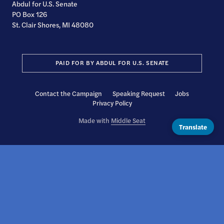
Abdul for U.S. Senate
PO Box 126
St. Clair Shores, MI 48080
PAID FOR BY ABDUL FOR U.S. SENATE
Contact the Campaign
Speaking Request
Jobs
Privacy Policy
Made with
Middle Seat
Translate