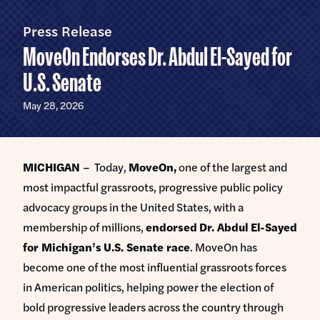
Home
U.S.
Senate
Press Release
Meet Abdul
MoveOn Endorses Dr. Abdul El-Sayed for
Priorities
U.S. Senate
Money Out of Politics
Endorsements
May 28, 2026
Money in Your Pocket
Events
Medicare for All
MICHIGAN
– Today,
MoveOn,
one of the largest and
Events with Abdul
Volunteer
most impactful grassroots, progressive public policy
Events for Volunteers
advocacy groups in the United States, with a
News
membership of millions,
endorsed
Dr. Abdul El-Sayed
for Michigan’s
U.S. Senate race
. MoveOn has
Store
become one of the most influential grassroots forces
in American politics, helping power the election of
DONATE
bold progressive leaders across the country through