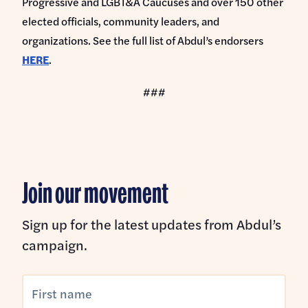
Progressive and LGBT&A Caucuses and over 150 other
elected officials, community leaders, and
organizations. See the full list of Abdul’s endorsers
HERE
.
###
Join our movement
Sign up for the latest updates from Abdul’s
campaign.