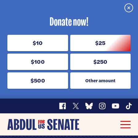
Clos
Donate now!
$10
$25
$100
$250
$500
Other amount
Facebook
X
Bluesky
Instagram
YouTube
TikT
Abdul
Men
for