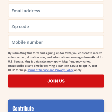
By submitting this form and signing up for texts, you consent to receive
voter contact, donation asks, and informational messages from Abdul for
U.S. Senate. Msg & data rates may apply. Msg frequency varies.
Unsubscribe at any time by replying STOP. Text START to opt in. Text
HELP for help.
Terms of Service and Privacy Policy
apply.
JOIN US
Contribute