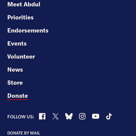
Meet Abdul
Senate
Priorities
Endorsements
Events
Volunteer
News
Store
Donate
Facebook
X
Bluesky
Instagram
YouTube
TikTok
FOLLOW US:
DONATE BY MAIL