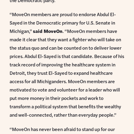
the Democratic party.
“MoveOn members are proud to endorse Abdul El-
Sayed in the Democratic primary for U.S. Senate in
Michigan,”
said MoveOn
. “MoveOn members have
made it clear that they want a fighter who will take on
the status quo and can be counted on to deliver lower
prices. Abdul El-Sayed is that candidate. Because of his
track record of improving the healthcare system in
Detroit, they trust El-Sayed to expand healthcare
access for all Michiganders. MoveOn members are
motivated to vote and volunteer for a leader who will
put more money in their pockets and work to
transform a political system that benefits the wealthy
and well-connected, rather than everyday people.”
“MoveOn has never been afraid to stand up for our