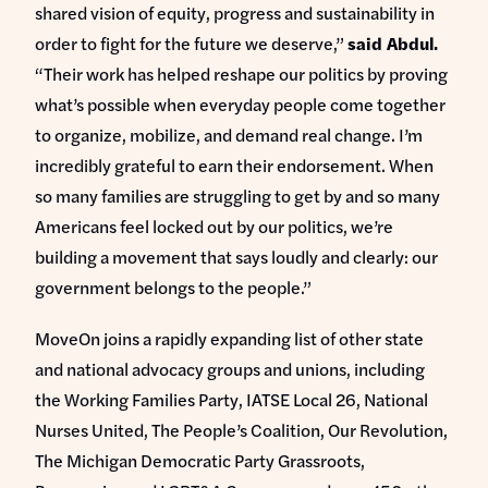
shared vision of equity, progress and sustainability in
order to fight for the future we deserve,”
said Abdul.
“Their work has helped reshape our politics by proving
what’s possible when everyday people come together
to organize, mobilize, and demand real change. I’m
incredibly grateful to earn their endorsement. When
so many families are struggling to get by and so many
Americans feel locked out by our politics, we’re
building a movement that says loudly and clearly: our
government belongs to the people.”
MoveOn joins a rapidly expanding list of other state
and national advocacy groups and unions, including
the Working Families Party, IATSE Local 26, National
Nurses United, The People’s Coalition, Our Revolution,
The Michigan Democratic Party Grassroots,