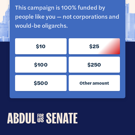
This campaign is 100% funded by
people like you — not corporations and
would-be oligarchs.
$10
$25
$100
$250
$500
Other amount
Abdul
for
U.S.