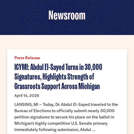
Home
U.S.
Newsroom
Senate
Meet Abdul
Priorities
Money Out of Politics
Endorsements
Money in Your Pocket
Press Release
Events
Medicare for All
ICYMI: Abdul El-Sayed Turns in 30,000
Events with Abdul
Signatures, Highlights Strength of
Volunteer
Events for Volunteers
Grassroots Support Across Michigan
News
April 14, 2026
Store
LANSING, MI – Today, Dr. Abdul El-Sayed traveled to the
Bureau of Elections to officially submit nearly 30,000
petition signatures to secure his place on the ballot in
Michigan’s highly competitive U.S. Senate primary.
DONATE
Immediately following submission, Abdul …