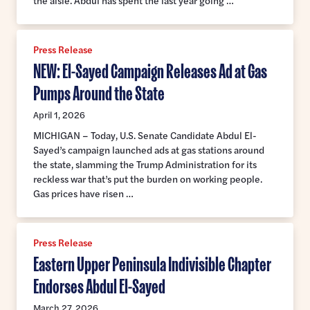
the aisle. Abdul has spent the last year going …
Press Release
NEW: El-Sayed Campaign Releases Ad at Gas
Pumps Around the State
April 1, 2026
MICHIGAN – Today, U.S. Senate Candidate Abdul El-
Sayed’s campaign launched ads at gas stations around
the state, slamming the Trump Administration for its
reckless war that’s put the burden on working people.
Gas prices have risen …
Press Release
Eastern Upper Peninsula Indivisible Chapter
Endorses Abdul El-Sayed
March 27, 2026