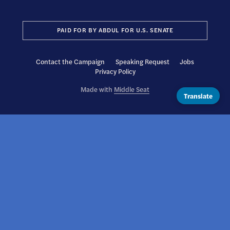
PAID FOR BY ABDUL FOR U.S. SENATE
Contact the Campaign
Speaking Request
Jobs
Privacy Policy
Made with
Middle Seat
Translate