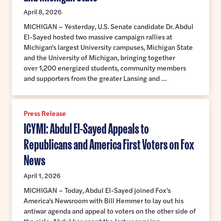
April 8, 2026
MICHIGAN – Yesterday, U.S. Senate candidate Dr. Abdul
El-Sayed hosted two massive campaign rallies at
Michigan’s largest University campuses, Michigan State
and the University of Michigan, bringing together
over 1,200 energized students, community members
and supporters from the greater Lansing and …
Press Release
ICYMI: Abdul El-Sayed Appeals to
Republicans and America First Voters on Fox
News
April 1, 2026
MICHIGAN – Today, Abdul El-Sayed joined Fox’s
America’s Newsroom with Bill Hemmer to lay out his
antiwar agenda and appeal to voters on the other side of