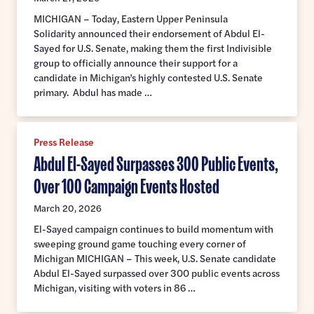
MICHIGAN – Today, Eastern Upper Peninsula
Solidarity announced their endorsement of Abdul El-
Sayed for U.S. Senate, making them the first Indivisible
group to officially announce their support for a
candidate in Michigan’s highly contested U.S. Senate
primary. Abdul has made …
Press Release
Abdul El-Sayed Surpasses 300 Public Events,
Over 100 Campaign Events Hosted
March 20, 2026
El-Sayed campaign continues to build momentum with
sweeping ground game touching every corner of
Michigan MICHIGAN – This week, U.S. Senate candidate
Abdul El-Sayed surpassed over 300 public events across
Michigan, visiting with voters in 86 …