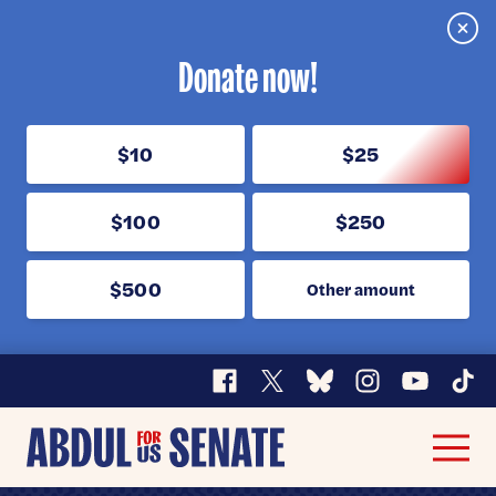
Clos
Donate now!
$10
$25
$100
$250
$500
Other amount
Facebook
X
Bluesky
Instagram
YouTube
TikT
Abdul
Men
for