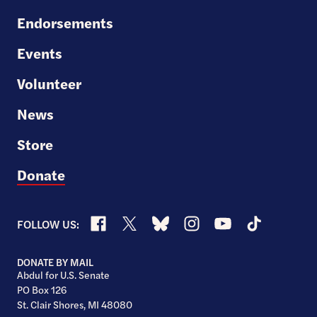
Endorsements
Events
Volunteer
News
Store
Donate
Facebook
X
Bluesky
Instagram
YouTube
TikTok
FOLLOW US:
DONATE BY MAIL
Abdul for U.S. Senate
PO Box 126
St. Clair Shores, MI 48080