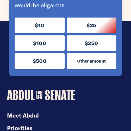
would-be oligarchs.
$10
$25
$100
$250
$500
Other amount
Abdul
for
U.S.
Meet Abdul
Senate
Priorities