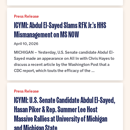
Press Release
ICYMI: Abdul El-Sayed Slams RFK Jr.’s HHS
Mismanagement on MS NOW
April 10, 2026
MICHIGAN – Yesterday, U.S. Senate candidate Abdul El-
Sayed made an appearance on All In with Chris Hayes to
discuss a recent article by the Washington Post that a
CDC report, which touts the efficacy of the …
Press Release
ICYMI: U.S. Senate Candidate Abdul El-Sayed,
Hasan Piker & Rep. Summer Lee Host
Massive Rallies at University of Michigan
and Michigan State