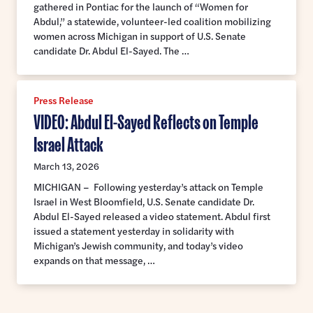
gathered in Pontiac for the launch of “Women for
Abdul,” a statewide, volunteer-led coalition mobilizing
women across Michigan in support of U.S. Senate
candidate Dr. Abdul El-Sayed. The …
Press Release
VIDEO: Abdul El-Sayed Reflects on Temple
Israel Attack
March 13, 2026
MICHIGAN – Following yesterday’s attack on Temple
Israel in West Bloomfield, U.S. Senate candidate Dr.
Abdul El-Sayed released a video statement. Abdul first
issued a statement yesterday in solidarity with
Michigan’s Jewish community, and today’s video
expands on that message, …