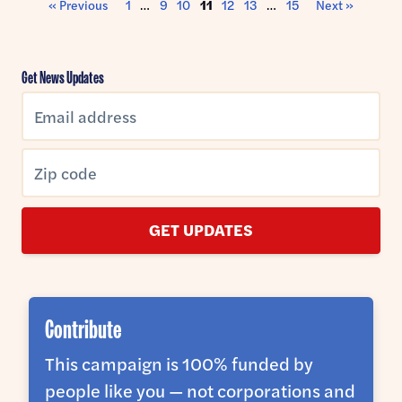
« Previous
1
…
9
10
11
12
13
…
15
Next »
Get News Updates
GET UPDATES
Contribute
This campaign is 100% funded by
people like you — not corporations and