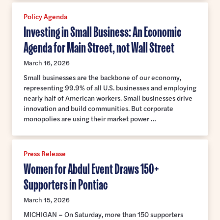
Policy Agenda
Investing in Small Business: An Economic
Agenda for Main Street, not Wall Street
March 16, 2026
Small businesses are the backbone of our economy,
representing 99.9% of all U.S. businesses and employing
nearly half of American workers. Small businesses drive
innovation and build communities. But corporate
monopolies are using their market power …
Press Release
Women for Abdul Event Draws 150+
Supporters in Pontiac
March 15, 2026
MICHIGAN – On Saturday, more than 150 supporters